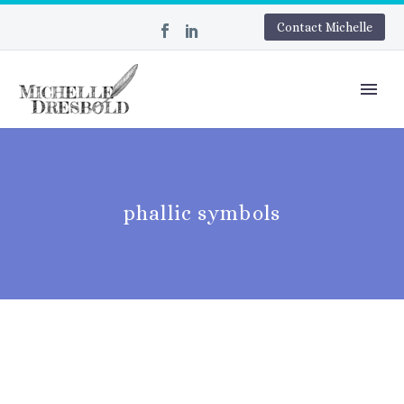
Contact Michelle
phallic symbols