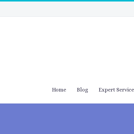
Home
Blog
Expert Servic