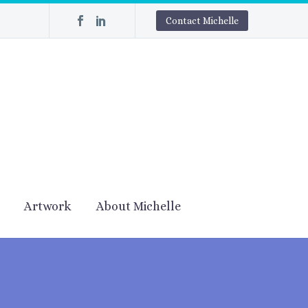
Contact Michelle
Artwork
About Michelle