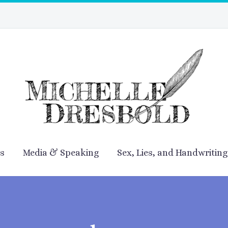
es
Media & Speaking
Sex, Lies, and Handwriting