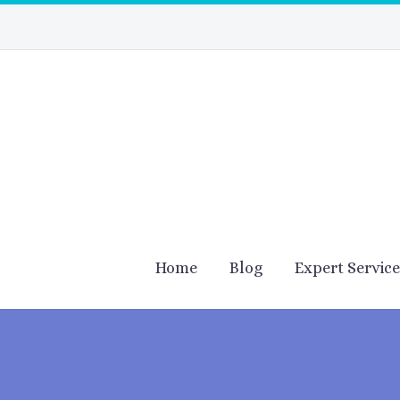
Home
Blog
Expert Servic