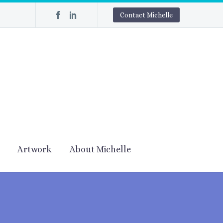
Contact Michelle
Artwork
About Michelle