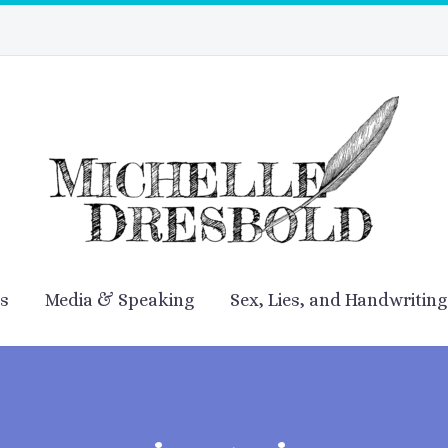
es
Media & Speaking
Sex, Lies, and Handwriting