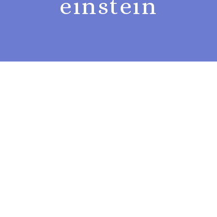
einstein