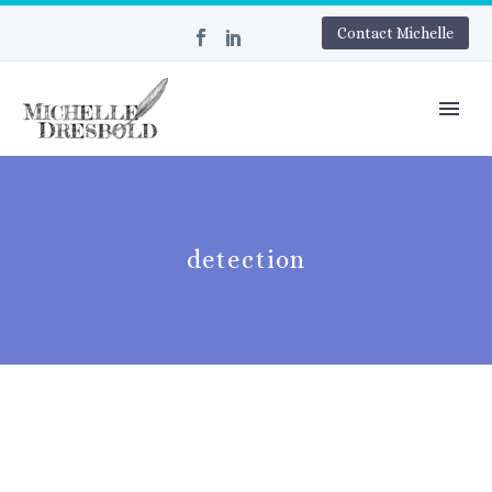
Contact Michelle
detection