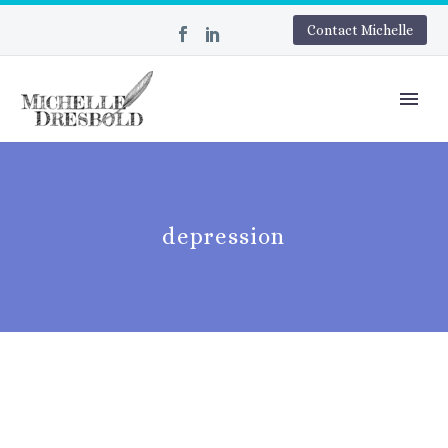
Contact Michelle
depression